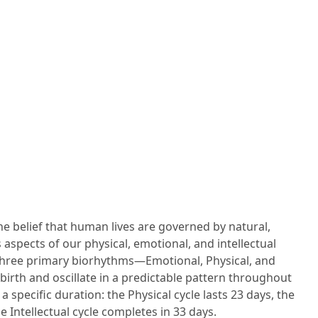
e belief that human lives are governed by natural,
 aspects of our physical, emotional, and intellectual
, three primary biorhythms—Emotional, Physical, and
irth and oscillate in a predictable pattern throughout
 a specific duration: the Physical cycle lasts 23 days, the
 Intellectual cycle completes in 33 days.