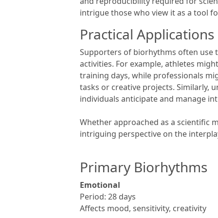
and reproducibility required for scient
intrigue those who view it as a tool f
Practical Applications
Supporters of biorhythms often use 
activities. For example, athletes mig
training days, while professionals mi
tasks or creative projects. Similarly
individuals anticipate and manage in
Whether approached as a scientific mo
intriguing perspective on the interp
Primary Biorhythms
Emotional
Period: 28 days
Affects mood, sensitivity, creativity