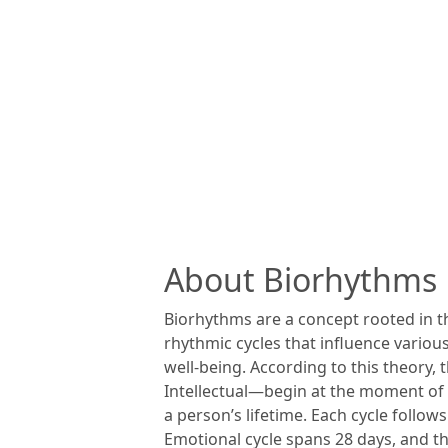
About Biorhythms
Biorhythms are a concept rooted in th
rhythmic cycles that influence various
well-being. According to this theory
Intellectual—begin at the moment of b
a person’s lifetime. Each cycle follows
Emotional cycle spans 28 days, and the