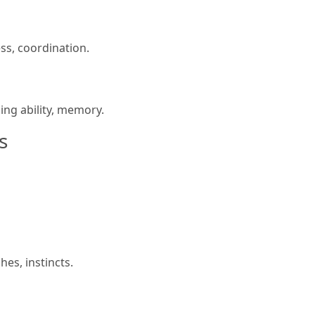
ss, coordination.
ning ability, memory.
s
es, instincts.