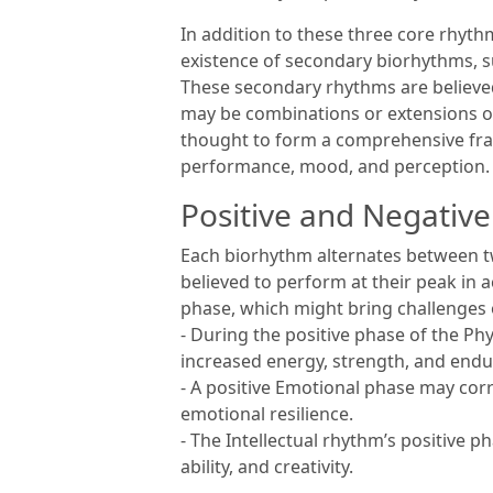
In addition to these three core rhyt
existence of secondary biorhythms, su
These secondary rhythms are believe
may be combinations or extensions of
thought to form a comprehensive fra
performance, mood, and perception.
Positive and Negativ
Each biorhythm alternates between tw
believed to perform at their peak in a
phase, which might bring challenges o
- During the positive phase of the Ph
increased energy, strength, and endu
- A positive Emotional phase may cor
emotional resilience.
- The Intellectual rhythm’s positive 
ability, and creativity.