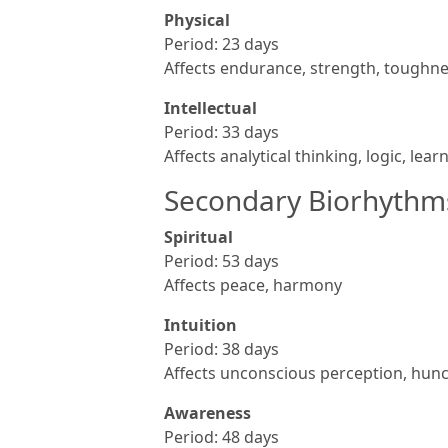
Physical
Period: 23 days
Affects endurance, strength, toughne
Intellectual
Period: 33 days
Affects analytical thinking, logic, lear
Secondary Biorhythm
Spiritual
Period: 53 days
Affects peace, harmony
Intuition
Period: 38 days
Affects unconscious perception, hunch
Awareness
Period: 48 days