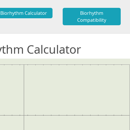
Biorhythm Calculator
Biorhythm
Compatibility
ythm Calculator