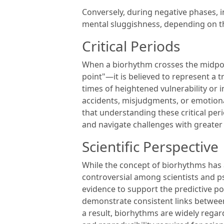
Conversely, during negative phases, in
mental sluggishness, depending on th
Critical Periods
When a biorhythm crosses the midpoint
point"—it is believed to represent a t
times of heightened vulnerability or 
accidents, misjudgments, or emotiona
that understanding these critical peri
and navigate challenges with greate
Scientific Perspective
While the concept of biorhythms has a
controversial among scientists and psy
evidence to support the predictive po
demonstrate consistent links betwee
a result, biorhythms are widely rega