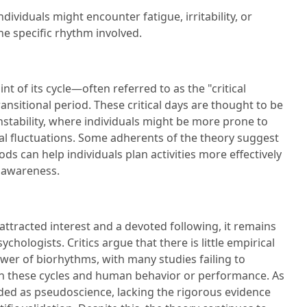
dividuals might encounter fatigue, irritability, or
e specific rhythm involved.
 of its cycle—often referred to as the "critical
ransitional period. These critical days are thought to be
instability, where individuals might be more prone to
l fluctuations. Some adherents of the theory suggest
ods can help individuals plan activities more effectively
r awareness.
ttracted interest and a devoted following, it remains
chologists. Critics argue that there is little empirical
wer of biorhythms, with many studies failing to
n these cycles and human behavior or performance. As
rded as pseudoscience, lacking the rigorous evidence