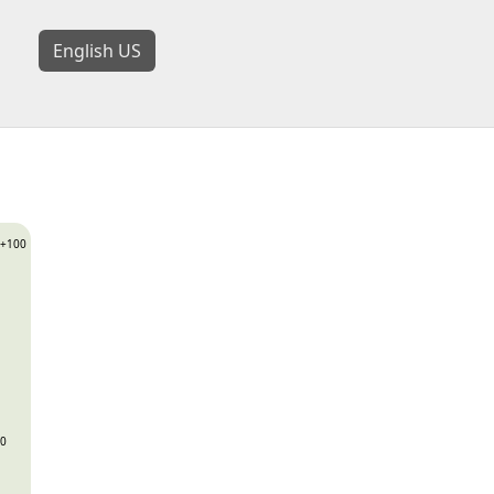
English US
+100
0