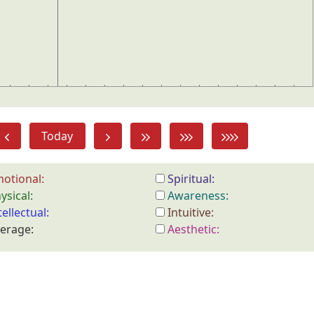
Today
otional:
Spiritual:
ysical:
Awareness:
tellectual:
Intuitive:
erage:
Aesthetic: