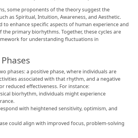
hms, some proponents of the theory suggest the
ch as Spiritual, Intuition, Awareness, and Aesthetic.
d to enhance specific aspects of human experience and
 the primary biorhythms. Together, these cycles are
mework for understanding fluctuations in
e Phases
o phases: a positive phase, where individuals are
ctivities associated with that rhythm, and a negative
r reduced effectiveness. For instance:
ysical biorhythm, individuals might experience
rance.
respond with heightened sensitivity, optimism, and
phase could align with improved focus, problem-solving