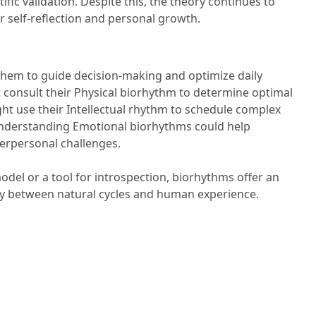
ific validation. Despite this, the theory continues to
or self-reflection and personal growth.
them to guide decision-making and optimize daily
ht consult their Physical biorhythm to determine optimal
ght use their Intellectual rhythm to schedule complex
, understanding Emotional biorhythms could help
terpersonal challenges.
del or a tool for introspection, biorhythms offer an
lay between natural cycles and human experience.