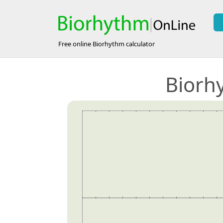
Free online Biorhythm calculator
Biorh