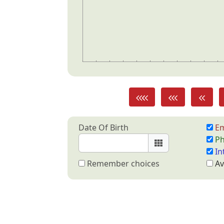
Date Of Birth
Em
Ph
In
Remember choices
Av