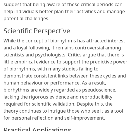
suggest that being aware of these critical periods can
help individuals better plan their activities and manage
potential challenges.
Scientific Perspective
While the concept of biorhythms has attracted interest
and a loyal following, it remains controversial among
scientists and psychologists. Critics argue that there is
little empirical evidence to support the predictive power
of biorhythms, with many studies failing to
demonstrate consistent links between these cycles and
human behaviour or performance. As a result,
biorhythms are widely regarded as pseudoscience,
lacking the rigorous evidence and reproducibility
required for scientific validation. Despite this, the
theory continues to intrigue those who see it as a tool
for personal reflection and self-improvement.
Practical Applications