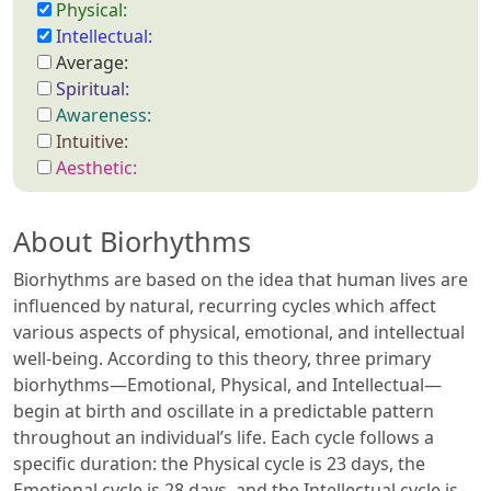
Physical:
Intellectual:
Average:
Spiritual:
Awareness:
Intuitive:
Aesthetic:
About Biorhythms
Biorhythms are based on the idea that human lives are
influenced by natural, recurring cycles which affect
various aspects of physical, emotional, and intellectual
well-being. According to this theory, three primary
biorhythms—Emotional, Physical, and Intellectual—
begin at birth and oscillate in a predictable pattern
throughout an individual’s life. Each cycle follows a
specific duration: the Physical cycle is 23 days, the
Emotional cycle is 28 days, and the Intellectual cycle is