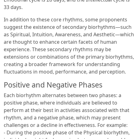
33 days.
In addition to these core rhythms, some proponents
suggest the existence of secondary biorhythms—such
as Spiritual, Intuition, Awareness, and Aesthetic—which
are thought to enhance certain facets of human
experience. These secondary rhythms may be
extensions or combinations of the primary biorhythms,
creating a broader framework for understanding
fluctuations in mood, performance, and perception.
Positive and Negative Phases
Each biorhythm alternates between two phases: a
positive phase, where individuals are believed to
perform at their best in activities associated with that
rhythm, and a negative phase, which may present
challenges or a decline in effectiveness. For example:
- During the positive phase of the Physical biorhythm,