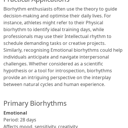
Biorhythm enthusiasts often use the theory to guide
decision-making and optimise their daily lives. For
instance, athletes might refer to their Physical
biorhythm to identify ideal training days, while
professionals may use their Intellectual rhythm to
schedule demanding tasks or creative projects.
Similarly, recognising Emotional biorhythms could help
individuals anticipate and navigate interpersonal
challenges. Whether considered as a scientific
hypothesis or a tool for introspection, biorhythms
provide an intriguing perspective on the interplay
between natural cycles and human experience.
Primary Biorhythms
Emotional
Period: 28 days
Affects mood, sensitivity, creativity