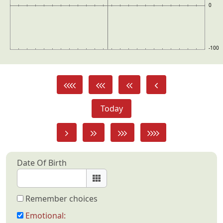
0
-100
Today
Date Of Birth
Remember choices
Emotional: