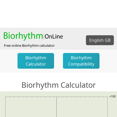
English GB
Free online Biorhythm calculator
Biorhythm
Biorhythm
Calculator
Compatibility
Biorhythm Calculator
+100