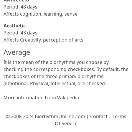
Period: 48 days
Affects cognition, learning, sense
Aesthetic
Period: 43 days
Affects Creativity, perception of arts
Average
It is the mean of the biorhythms you choose by
checking the corresponding checkboxes. By default, the
checkboxes of the three primary biorhythms
(Emotional, Physical, Intellectual) are checked.
More information from Wikipedia
© 2008-2024 BiorhythmOnLine.com |
Contact
|
Terms
Of Service