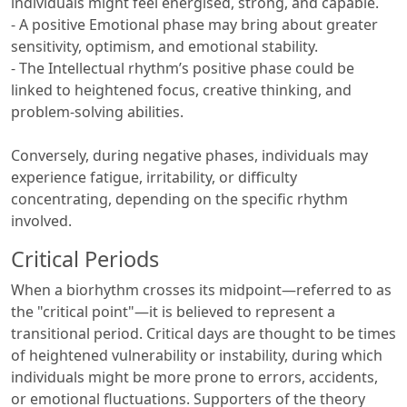
individuals might feel energised, strong, and capable.
- A positive Emotional phase may bring about greater
sensitivity, optimism, and emotional stability.
- The Intellectual rhythm’s positive phase could be
linked to heightened focus, creative thinking, and
problem-solving abilities.
Conversely, during negative phases, individuals may
experience fatigue, irritability, or difficulty
concentrating, depending on the specific rhythm
involved.
Critical Periods
When a biorhythm crosses its midpoint—referred to as
the "critical point"—it is believed to represent a
transitional period. Critical days are thought to be times
of heightened vulnerability or instability, during which
individuals might be more prone to errors, accidents,
or emotional fluctuations. Supporters of the theory