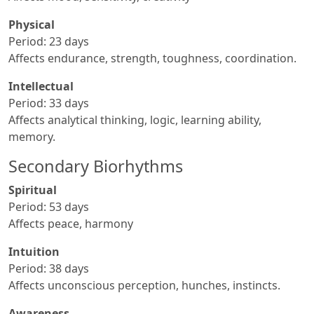
Physical
Period: 23 days
Affects endurance, strength, toughness, coordination.
Intellectual
Period: 33 days
Affects analytical thinking, logic, learning ability,
memory.
Secondary Biorhythms
Spiritual
Period: 53 days
Affects peace, harmony
Intuition
Period: 38 days
Affects unconscious perception, hunches, instincts.
Awareness