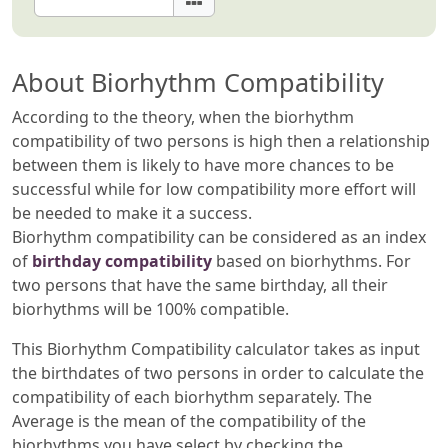
About Biorhythm Compatibility
According to the theory, when the biorhythm
compatibility of two persons is high then a relationship
between them is likely to have more chances to be
successful while for low compatibility more effort will
be needed to make it a success.
Biorhythm compatibility can be considered as an index
of
birthday compatibility
based on biorhythms. For
two persons that have the same birthday, all their
biorhythms will be 100% compatible.
This Biorhythm Compatibility calculator takes as input
the birthdates of two persons in order to calculate the
compatibility of each biorhythm separately. The
Average is the mean of the compatibility of the
biorhythms you have select by checking the