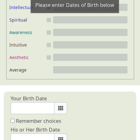
Please enter Dates of Birth below
Intellectual
Spiritual
Awareness
Intuitive
Aesthetic
Average
Your Birth Date
Remember choices
His or Her Birth Date