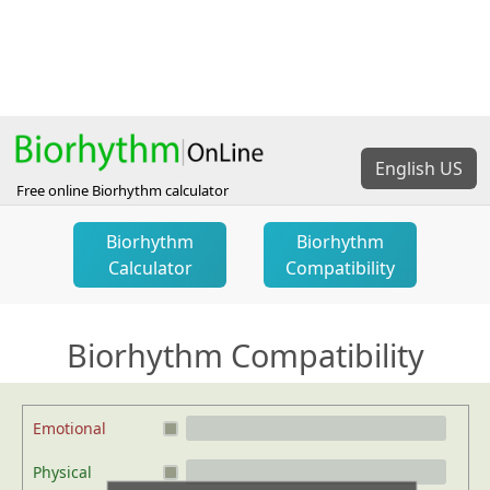
English US
Free online Biorhythm calculator
Biorhythm
Biorhythm
Calculator
Compatibility
Biorhythm Compatibility
Emotional
Physical